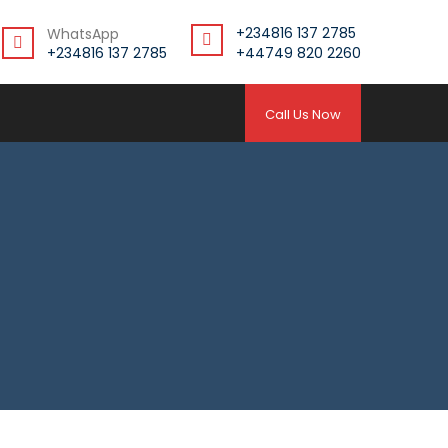
+234816 137 2785
WhatsApp
+234816 137 2785
+44749 820 2260
Call Us Now