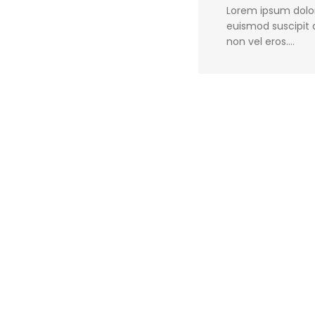
Lorem ipsum dolor 
euismod suscipit q
non vel eros.…