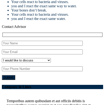
Your cells react to bacteria and viruses.
you and I react the exact same way to water.
Your bones don’t break.
Your cells react to bacteria and viruses.
you and I react the exact same water.
Contact Advisor
Company in Lines
Temporibus autem quibusdam et aut officiis debitis is