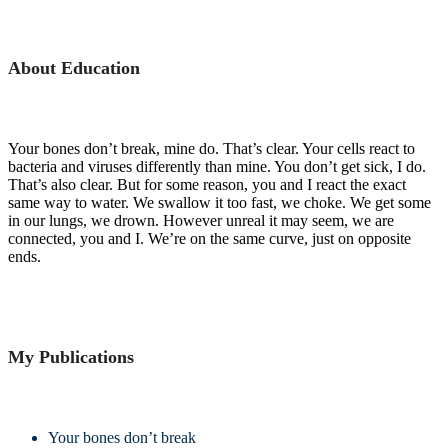
About Education
Your bones don’t break, mine do. That’s clear. Your cells react to
bacteria and viruses differently than mine. You don’t get sick, I do.
That’s also clear. But for some reason, you and I react the exact
same way to water. We swallow it too fast, we choke. We get some
in our lungs, we drown. However unreal it may seem, we are
connected, you and I. We’re on the same curve, just on opposite
ends.
My Publications
Your bones don’t break