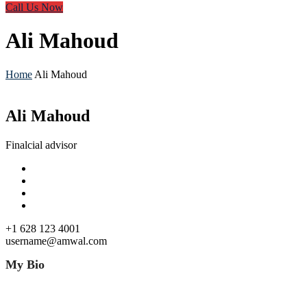
Call Us Now
Ali Mahoud
Home
Ali Mahoud
Ali Mahoud
Finalcial advisor
+1 628 123 4001
username@amwal.com
My Bio