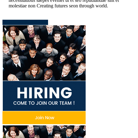
necessitatibus saepes eveniet ut et seo repudiandae sint et
molestiae non Creating futures seon through world.
Download Presentation