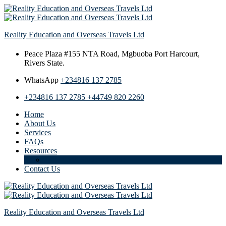
Reality Education and Overseas Travels Ltd
Peace Plaza #155 NTA Road,
Mgbuoba Port Harcourt,
Rivers State.
WhatsApp
+234816 137 2785
+234816 137 2785
+44749 820 2260
Home
About Us
Services
FAQs
Resources
Download Student Guide
Contact Us
Reality Education and Overseas Travels Ltd