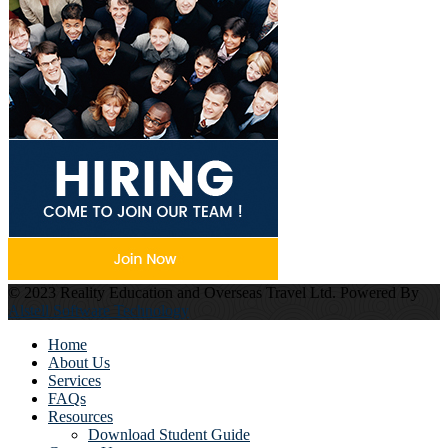
© 2023 Reality Education and Overseas Travel Ltd. Powered By
Alstell Software Technology
Home
About Us
Services
FAQs
Resources
Download Student Guide