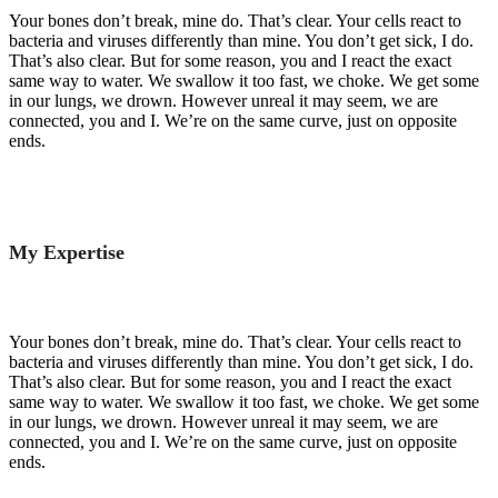
Your bones don’t break, mine do. That’s clear. Your cells react to
bacteria and viruses differently than mine. You don’t get sick, I do.
That’s also clear. But for some reason, you and I react the exact
same way to water. We swallow it too fast, we choke. We get some
in our lungs, we drown. However unreal it may seem, we are
connected, you and I. We’re on the same curve, just on opposite
ends.
My Expertise
Your bones don’t break, mine do. That’s clear. Your cells react to
bacteria and viruses differently than mine. You don’t get sick, I do.
That’s also clear. But for some reason, you and I react the exact
same way to water. We swallow it too fast, we choke. We get some
in our lungs, we drown. However unreal it may seem, we are
connected, you and I. We’re on the same curve, just on opposite
ends.