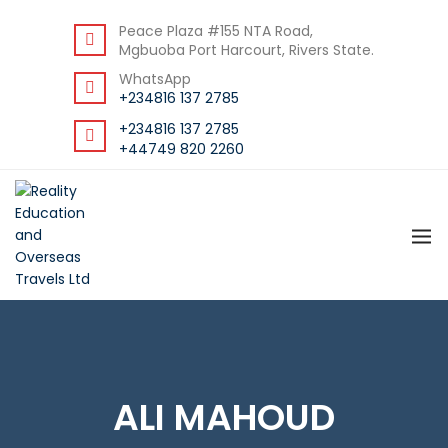
DOWNLOAD STUDENT GUIDE
Peace Plaza #155 NTA Road,
Mgbuoba Port Harcourt, Rivers State.
WhatsApp
+234816 137 2785
+234816 137 2785
+44749 820 2260
ALI MAHOUD