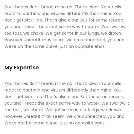
Your bones don’t break, mine do. That’s clear. Your cells
react to bacteria and viruses differently than mine. You
don’t get sick, I do. That’s also clear. But for some reason,
you and I react the exact same way to water. We swallow it
too fast, we choke. We get some in our lungs, we drown.
However unreal it may seem, we are connected, you and I.
We’re on the same curve, just on opposite ends.
My Expertise
Your bones don’t break, mine do. That’s clear. Your cells
react to bacteria and viruses differently than mine. You
don’t get sick, I do. That’s also clear. But for some reason,
you and I react the exact same way to water. We swallow it
too fast, we choke. We get some in our lungs, we drown.
However unreal it may seem, we are connected, you and I.
We’re on the same curve, just on opposite ends.