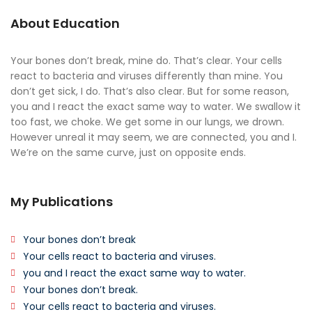
About Education
Your bones don’t break, mine do. That’s clear. Your cells
react to bacteria and viruses differently than mine. You
don’t get sick, I do. That’s also clear. But for some reason,
you and I react the exact same way to water. We swallow it
too fast, we choke. We get some in our lungs, we drown.
However unreal it may seem, we are connected, you and I.
We’re on the same curve, just on opposite ends.
My Publications
Your bones don’t break
Your cells react to bacteria and viruses.
you and I react the exact same way to water.
Your bones don’t break.
Your cells react to bacteria and viruses.