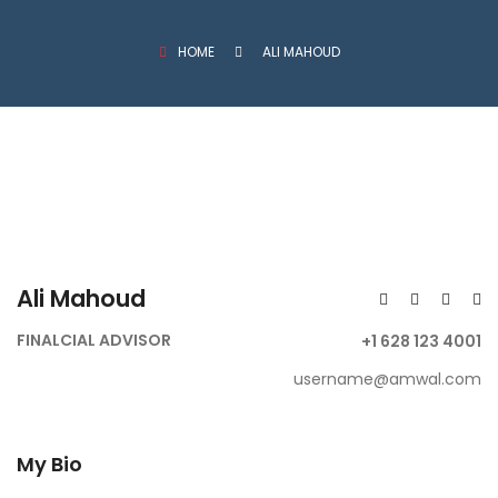
HOME
ALI MAHOUD
Ali Mahoud
FINALCIAL ADVISOR
+1 628 123 4001
username@amwal.com
My Bio