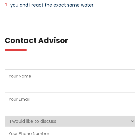
you and I react the exact same water.
Contact Advisor