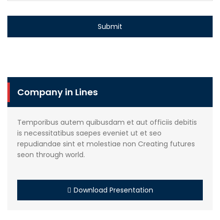
Company in Lines
Temporibus autem quibusdam et aut officiis debitis
is necessitatibus saepes eveniet ut et seo
repudiandae sint et molestiae non Creating futures
seon through world.
Download Presentation