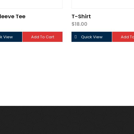
leeve Tee
T-Shirt
$
18.00
k View
Add To Cart
Quick View
Add To