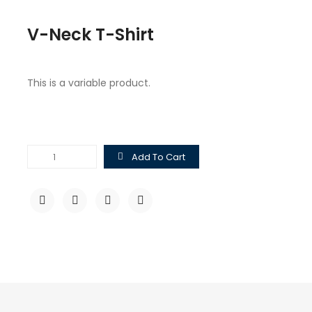
V-Neck T-Shirt
This is a variable product.
V-
Add To Cart
Neck
T-
Shirt
quantity