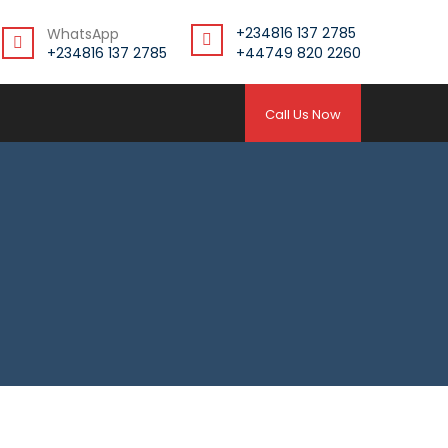
+234816 137 2785
WhatsApp
+234816 137 2785
+44749 820 2260
Call Us Now