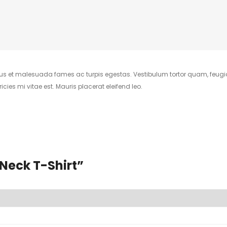
tus et malesuada fames ac turpis egestas. Vestibulum tortor quam, feugiat 
ies mi vitae est. Mauris placerat eleifend leo.
-Neck T-Shirt”