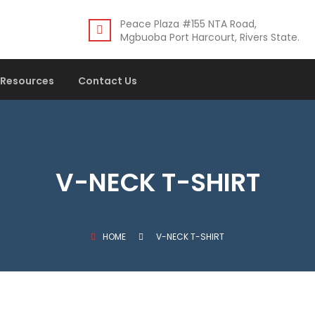
Peace Plaza #155 NTA Road,
Mgbuoba Port Harcourt, Rivers State.
Resources
Contact Us
V-NECK T-SHIRT
HOME
V-NECK T-SHIRT