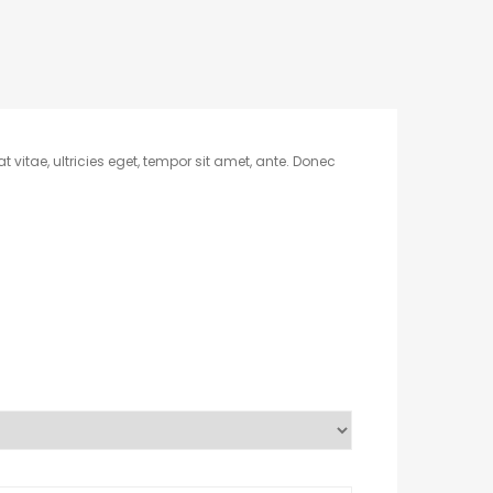
vitae, ultricies eget, tempor sit amet, ante. Donec