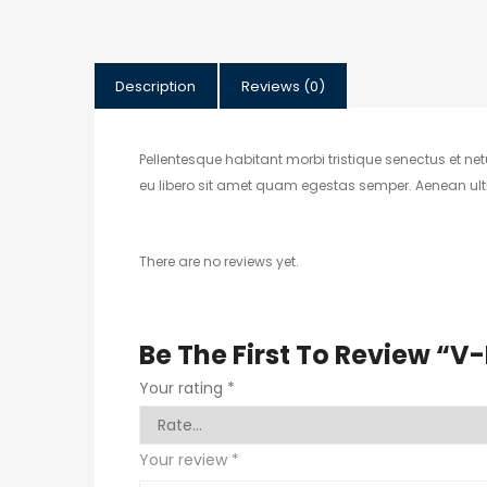
Description
Reviews (0)
Pellentesque habitant morbi tristique senectus et ne
eu libero sit amet quam egestas semper. Aenean ultric
There are no reviews yet.
Be The First To Review “V
Your rating
*
Your review
*