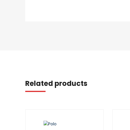
Related products