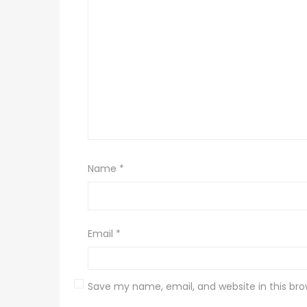
Name
*
Email
*
Save my name, email, and website in this bro