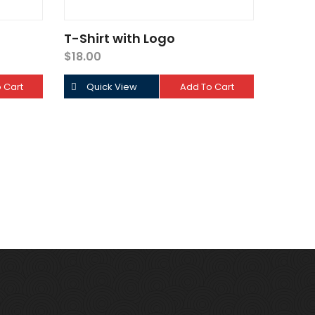
T-Shirt with Logo
$
18.00
 Cart
Quick View
Add To Cart