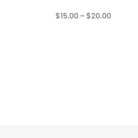
Price
$
15.00
–
$
20.00
range:
$15.00
throug
$20.00