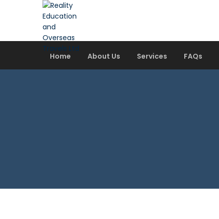
Home
About Us
Services
FAQs