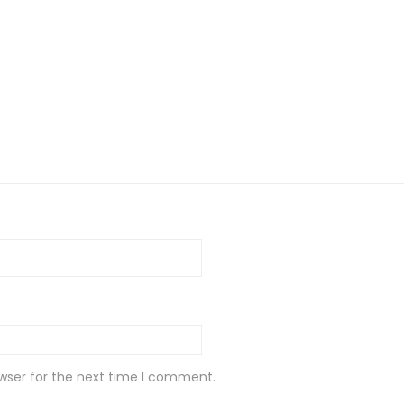
wser for the next time I comment.