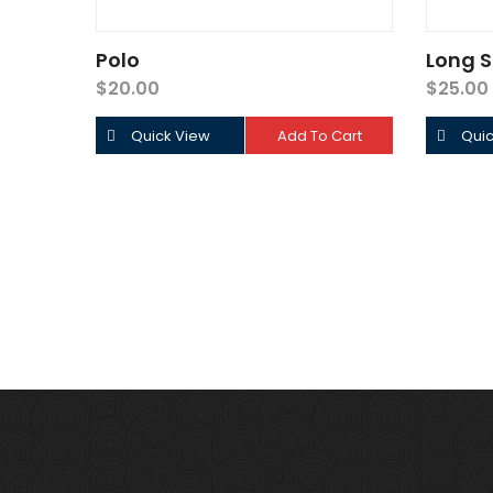
Polo
Long S
$
20.00
$
25.00
Quick View
Add To Cart
Quic