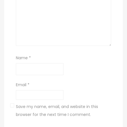
Name
*
Email
*
Save my name, email, and website in this
browser for the next time I comment.