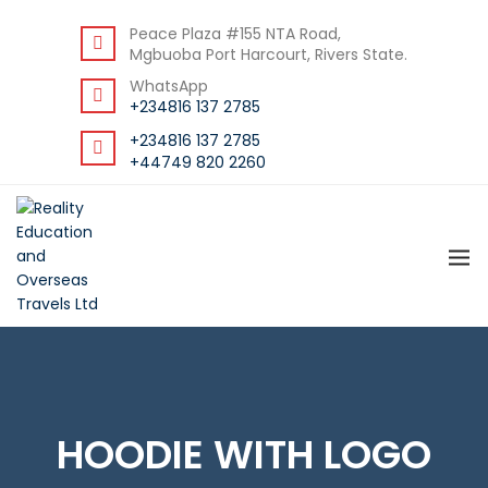
BACK
Peace Plaza #155 NTA Road,
Mgbuoba Port Harcourt, Rivers State.
RESOURCES
WhatsApp
DOWNLOAD STUDENT GUIDE
+234816 137 2785
+234816 137 2785
+44749 820 2260
HOODIE WITH LOGO