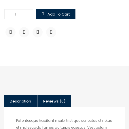
Hoodie
Add To Cart
with
Logo
quantity
Description
Reviews (0)
Pellentesque habitant morbi tristique senectus et netus
et malesuada fames ac turpis egestas. Vestibulum