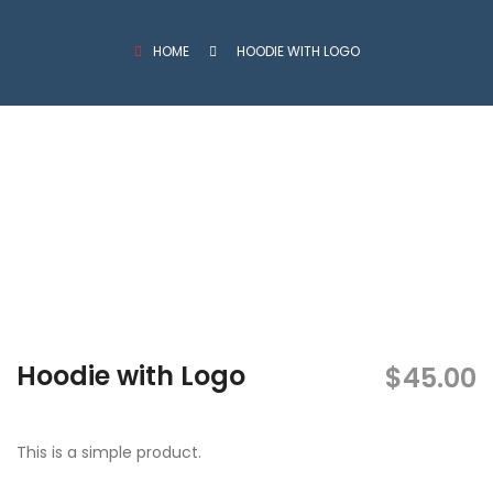
HOME
HOODIE WITH LOGO
Hoodie with Logo
$
45.00
This is a simple product.