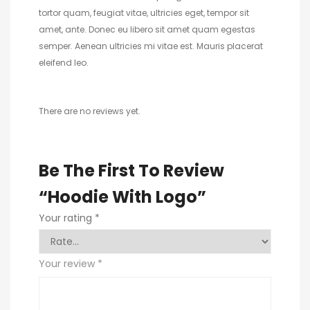
tortor quam, feugiat vitae, ultricies eget, tempor sit
amet, ante. Donec eu libero sit amet quam egestas
semper. Aenean ultricies mi vitae est. Mauris placerat
eleifend leo.
There are no reviews yet.
Be The First To Review
“Hoodie With Logo”
Your rating
*
Your review
*