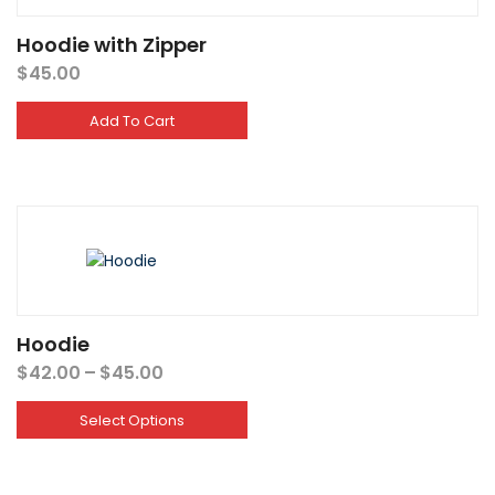
Hoodie with Zipper
$
45.00
Add To Cart
Hoodie
Price
$
42.00
–
$
45.00
range:
$42.00
Select Options
through
$45.00