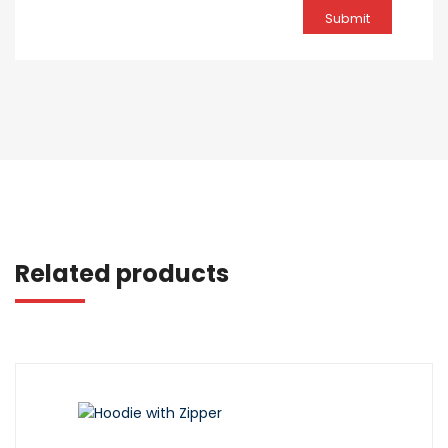
Related products