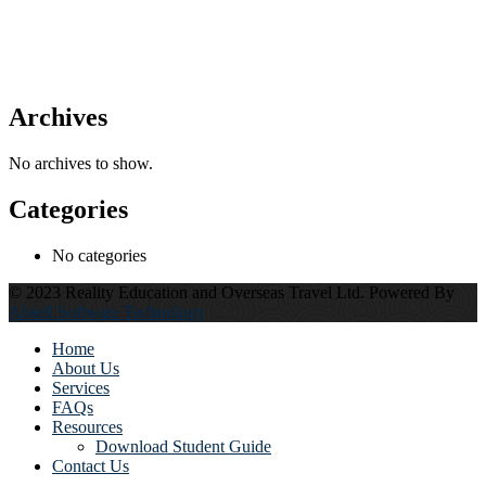
Archives
No archives to show.
Categories
No categories
© 2023 Reality Education and Overseas Travel Ltd. Powered By
Alstell Software Technology
Home
About Us
Services
FAQs
Resources
Download Student Guide
Contact Us