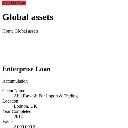
Call Us Now
Global assets
Home
Global assets
Enterprise Loan
Accumulation
Client Name
Abu Rawash For Import & Trading
Location
Lodnon, UK
Year Completed
2014
Value
2.000.000 $