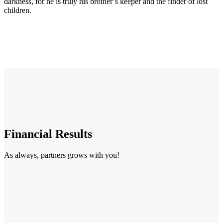
darkness, for he is truly his brother’s keeper and the finder of lost
children.
Financial Results
As always, partners grows with you!