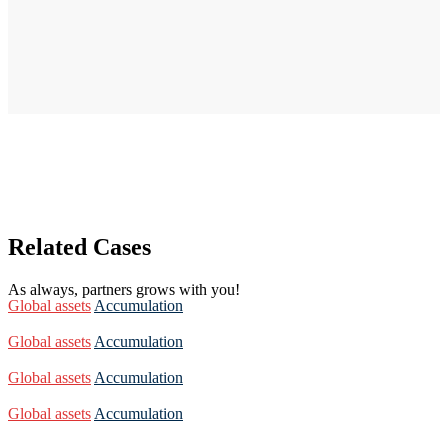
Related Cases
As always, partners grows with you!
Global assets
Accumulation
Global assets
Accumulation
Global assets
Accumulation
Global assets
Accumulation