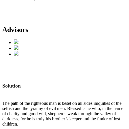
Advisors
Solution
The path of the righteous man is beset on all sides iniquities of the
selfish and the tyranny of evil men. Blessed is he who, in the name
of charity and good will, shepherds weak through the valley of
darkness, for he is truly his brother’s keeper and the finder of lost
children.