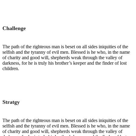
Challenge
The path of the righteous man is beset on all sides iniquities of the
selfish and the tyranny of evil men. Blessed is he who, in the name
of charity and good will, shepherds weak through the valley of
darkness, for he is truly his brother’s keeper and the finder of lost
children.
Stratgy
The path of the righteous man is beset on all sides iniquities of the
selfish and the tyranny of evil men. Blessed is he who, in the name
of charity and good will, shepherds weak through the valley of