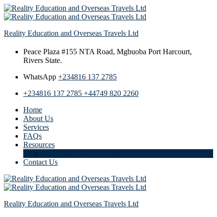
Reality Education and Overseas Travels Ltd
Peace Plaza #155 NTA Road,
Mgbuoba Port Harcourt,
Rivers State.
WhatsApp
+234816 137 2785
+234816 137 2785
+44749 820 2260
Home
About Us
Services
FAQs
Resources
Download Student Guide
Contact Us
Reality Education and Overseas Travels Ltd