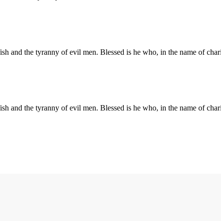
elfish and the tyranny of evil men. Blessed is he who, in the name of ch
elfish and the tyranny of evil men. Blessed is he who, in the name of ch