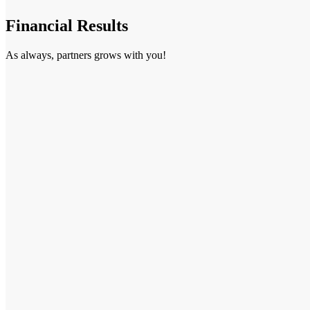
Financial Results
As always, partners grows with you!