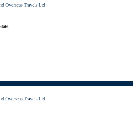
tate.