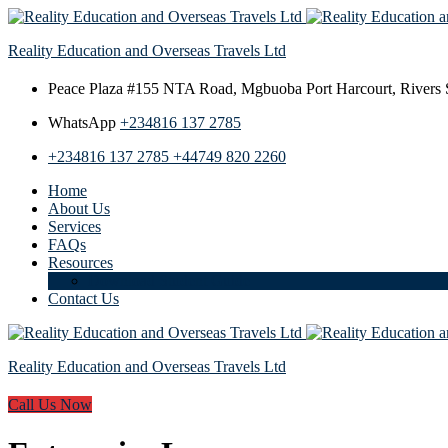
Reality Education and Overseas Travels Ltd
Peace Plaza #155 NTA Road,
Mgbuoba Port Harcourt, Rivers S
WhatsApp
+234816 137 2785
+234816 137 2785
+44749 820 2260
Home
About Us
Services
FAQs
Resources
Download Student Guide
Contact Us
Reality Education and Overseas Travels Ltd
Call Us Now