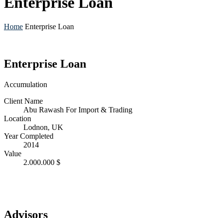
Enterprise Loan
Home
Enterprise Loan
Enterprise Loan
Accumulation
Client Name
Abu Rawash For Import & Trading
Location
Lodnon, UK
Year Completed
2014
Value
2.000.000 $
Advisors