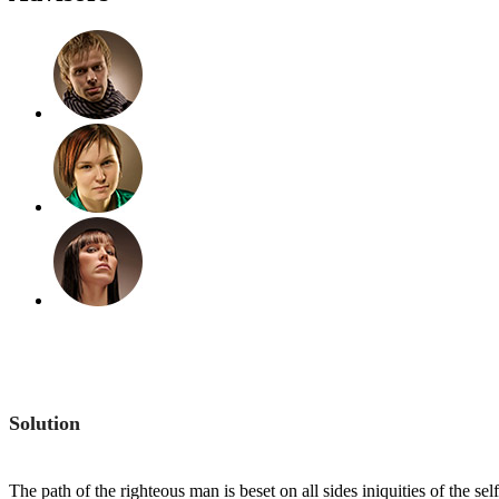
Solution
The path of the righteous man is beset on all sides iniquities of the s