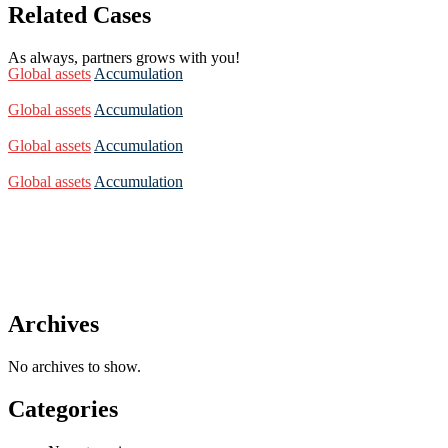
Related Cases
As always, partners grows with you!
Global assets
Accumulation
Global assets
Accumulation
Global assets
Accumulation
Global assets
Accumulation
Archives
No archives to show.
Categories