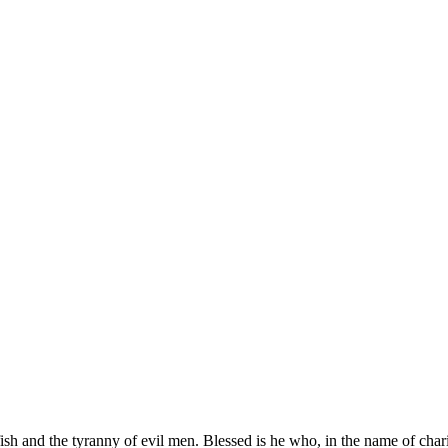
elfish and the tyranny of evil men. Blessed is he who, in the name of ch