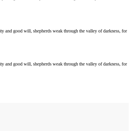
arity and good will, shepherds weak through the valley of darkness, for
arity and good will, shepherds weak through the valley of darkness, for