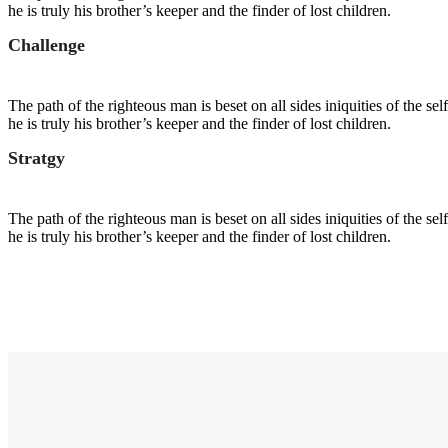
he is truly his brother’s keeper and the finder of lost children.
Challenge
The path of the righteous man is beset on all sides iniquities of the s
he is truly his brother’s keeper and the finder of lost children.
Stratgy
The path of the righteous man is beset on all sides iniquities of the s
he is truly his brother’s keeper and the finder of lost children.