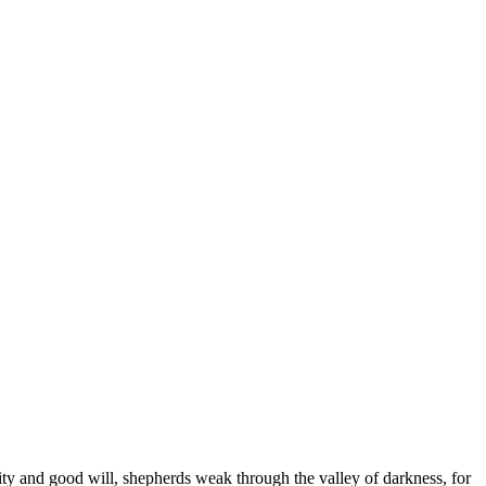
arity and good will, shepherds weak through the valley of darkness, for