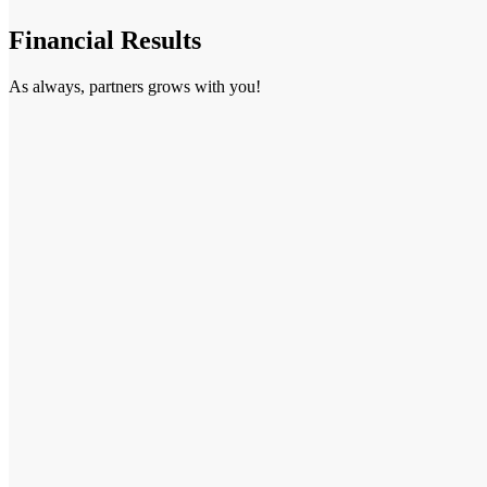
Financial Results
As always, partners grows with you!