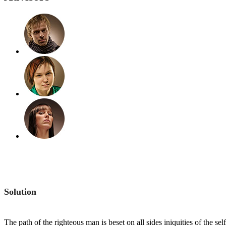
Solution
The path of the righteous man is beset on all sides iniquities of the s