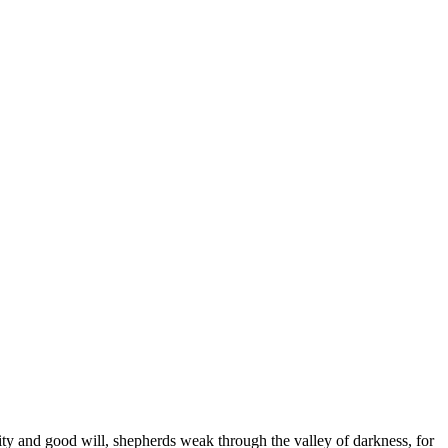
arity and good will, shepherds weak through the valley of darkness, for