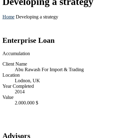
Developing a strategy
Home
Developing a strategy
Enterprise Loan
Accumulation
Client Name
Abu Rawash For Import & Trading
Location
Lodnon, UK
Year Completed
2014
Value
2.000.000 $
Advisors