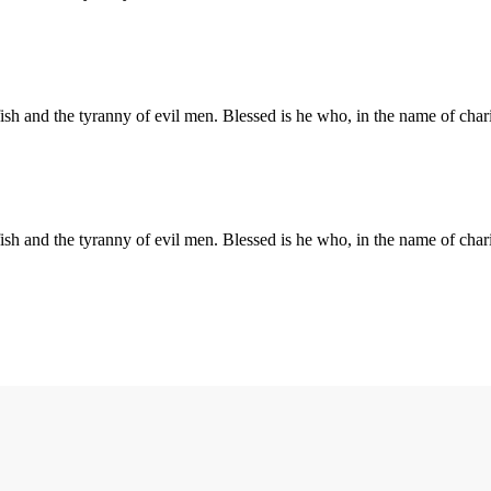
elfish and the tyranny of evil men. Blessed is he who, in the name of ch
elfish and the tyranny of evil men. Blessed is he who, in the name of ch