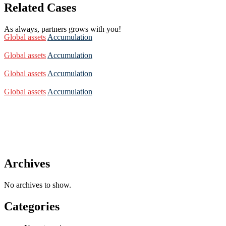
Related Cases
As always, partners grows with you!
Global assets
Accumulation
Global assets
Accumulation
Global assets
Accumulation
Global assets
Accumulation
Archives
No archives to show.
Categories