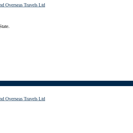
tate.