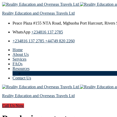
Reality Education and Overseas Travels Ltd
Peace Plaza #155 NTA Road,
Mgbuoba Port Harcourt, Rivers S
WhatsApp
+234816 137 2785
+234816 137 2785
+44749 820 2260
Home
About Us
Services
FAQs
Resources
Download Student Guide
Contact Us
Reality Education and Overseas Travels Ltd
Call Us Now