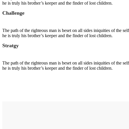
he is truly his brother’s keeper and the finder of lost children.
Challenge
The path of the righteous man is beset on all sides iniquities of the s
he is truly his brother’s keeper and the finder of lost children.
Stratgy
The path of the righteous man is beset on all sides iniquities of the s
he is truly his brother’s keeper and the finder of lost children.