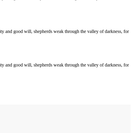
arity and good will, shepherds weak through the valley of darkness, for
arity and good will, shepherds weak through the valley of darkness, for