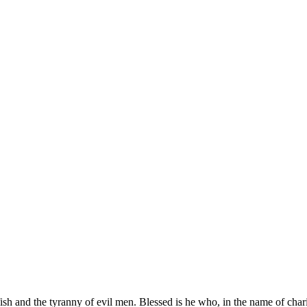
elfish and the tyranny of evil men. Blessed is he who, in the name of ch