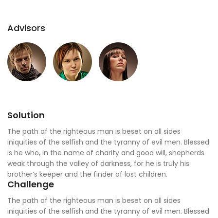
Advisors
Solution
The path of the righteous man is beset on all sides
iniquities of the selfish and the tyranny of evil men. Blessed
is he who, in the name of charity and good will, shepherds
weak through the valley of darkness, for he is truly his
brother’s keeper and the finder of lost children.
Challenge
The path of the righteous man is beset on all sides
iniquities of the selfish and the tyranny of evil men. Blessed