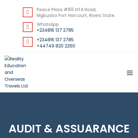
BACK
Peace Plaza #155 NTA Road,
Mgbuoba Port Harcourt, Rivers State.
RESOURCES
WhatsApp
DOWNLOAD STUDENT GUIDE
+234816 137 2785
+234816 137 2785
+44749 820 2260
AUDIT & ASSUARANCE