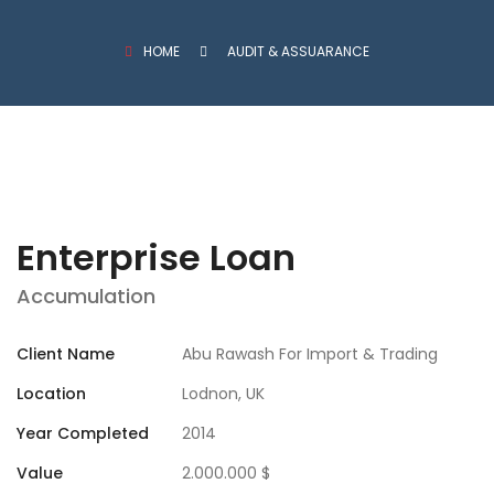
HOME
AUDIT & ASSUARANCE
Enterprise Loan
Accumulation
Client Name
Abu Rawash For Import & Trading
Location
Lodnon, UK
Year Completed
2014
Value
2.000.000 $