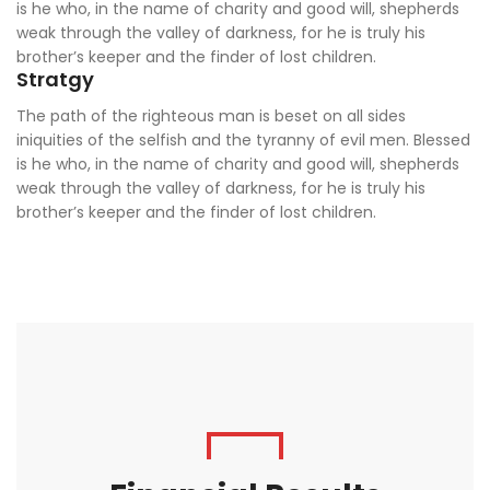
is he who, in the name of charity and good will, shepherds
weak through the valley of darkness, for he is truly his
brother’s keeper and the finder of lost children.
Stratgy
The path of the righteous man is beset on all sides
iniquities of the selfish and the tyranny of evil men. Blessed
is he who, in the name of charity and good will, shepherds
weak through the valley of darkness, for he is truly his
brother’s keeper and the finder of lost children.