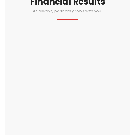
Financial Results
As always, partners grows with you!