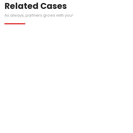
Related Cases
As always, partners grows with you!