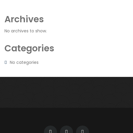
Archives
No archives to show.
Categories
No categories