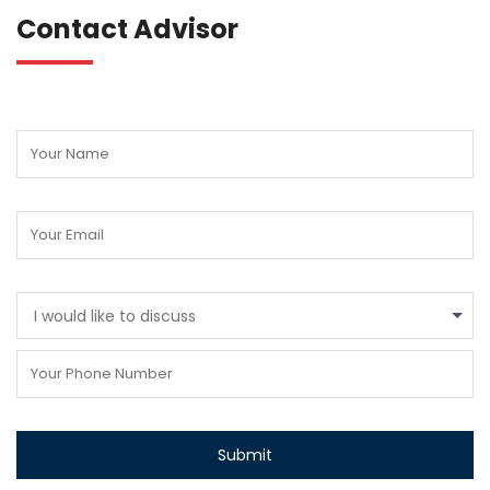
Contact Advisor
I would like to discuss