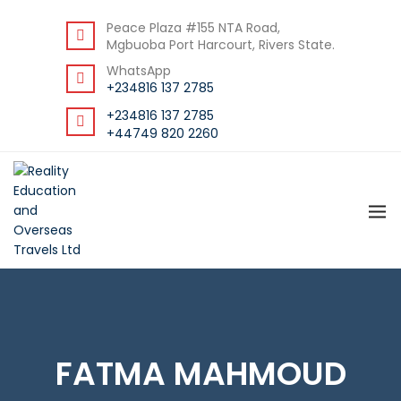
BACK
Peace Plaza #155 NTA Road,
Mgbuoba Port Harcourt, Rivers State.
RESOURCES
WhatsApp
DOWNLOAD STUDENT GUIDE
+234816 137 2785
+234816 137 2785
+44749 820 2260
FATMA MAHMOUD