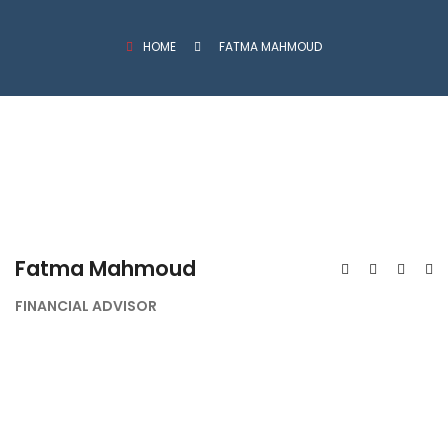
HOME
FATMA MAHMOUD
Fatma Mahmoud
FINANCIAL ADVISOR