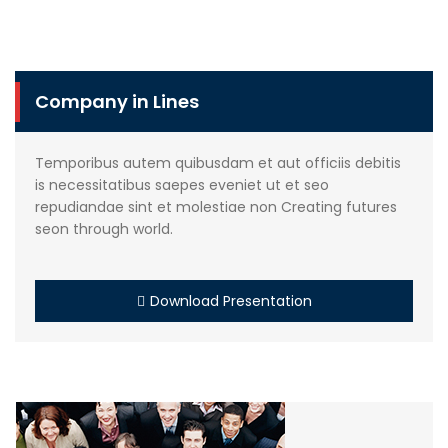
Company in Lines
Temporibus autem quibusdam et aut officiis debitis
is necessitatibus saepes eveniet ut et seo
repudiandae sint et molestiae non Creating futures
seon through world.
Download Presentation