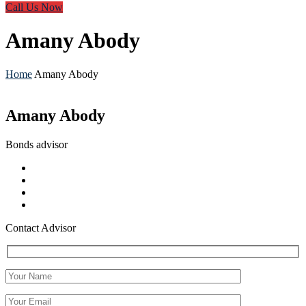
Call Us Now
Amany Abody
Home
Amany Abody
Amany Abody
Bonds advisor
Contact Advisor