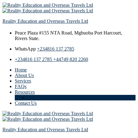
Reality Education and Overseas Travels Ltd
Peace Plaza #155 NTA Road,
Mgbuoba Port Harcourt,
Rivers State.
WhatsApp
+234816 137 2785
+234816 137 2785
+44749 820 2260
Home
About Us
Services
FAQs
Resources
Download Student Guide
Contact Us
Reality Education and Overseas Travels Ltd