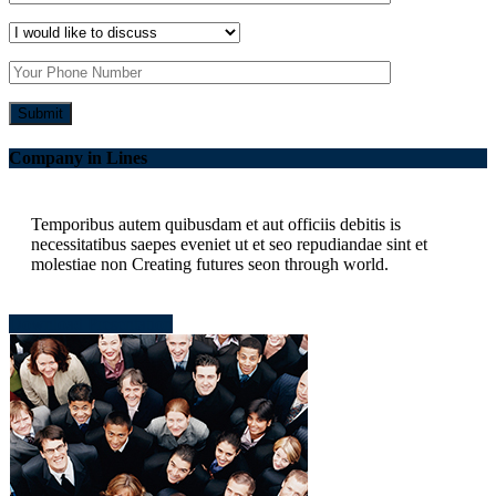
Company in Lines
Temporibus autem quibusdam et aut officiis debitis is
necessitatibus saepes eveniet ut et seo repudiandae sint et
molestiae non Creating futures seon through world.
Download Presentation