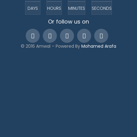
DAYS
HOURS
MINUTES
SECONDS
Or follow us on
© 2016 Amwal – Powered By
Mohamed Arafa