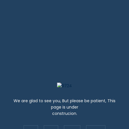
DOWNLOAD STUDENT GUIDE
We are glad to see you, But please be patient, This
page is under
construcion.