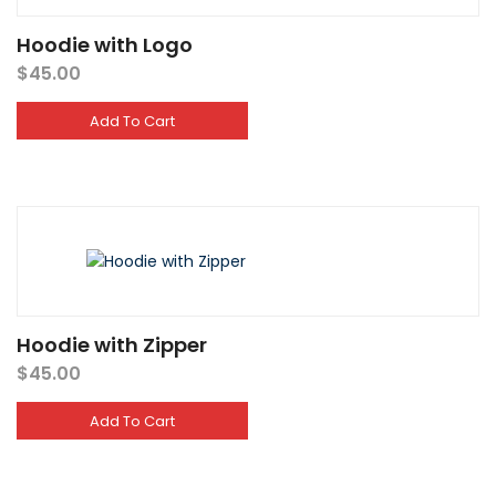
Hoodie with Logo
$
45.00
Add To Cart
Hoodie with Zipper
$
45.00
Add To Cart