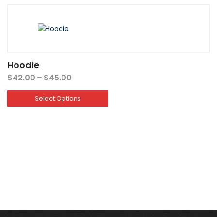
Hoodie
Price
$
42.00
–
$
45.00
range:
$42.00
Select Options
through
$45.00