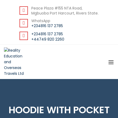
DOWNLOAD STUDENT GUIDE
Peace Plaza #155 NTA Road,
Mgbuoba Port Harcourt, Rivers State.
WhatsApp
+234816 137 2785
+234816 137 2785
+44749 820 2260
HOODIE WITH POCKET