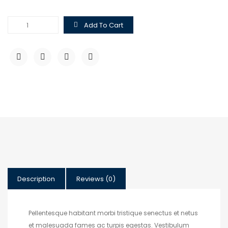
$
$
Hoodie
Add To Cart
with
Pocket
quantity
Description
Reviews (0)
Pellentesque habitant morbi tristique senectus et netus
et malesuada fames ac turpis egestas. Vestibulum