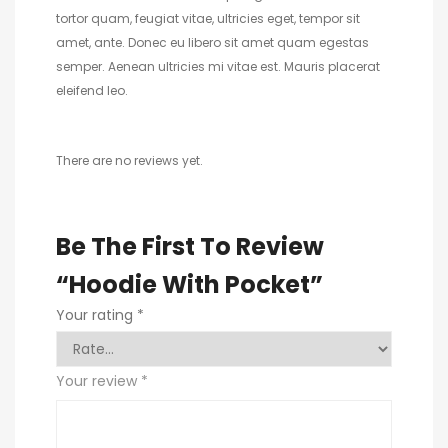
tortor quam, feugiat vitae, ultricies eget, tempor sit
amet, ante. Donec eu libero sit amet quam egestas
semper. Aenean ultricies mi vitae est. Mauris placerat
eleifend leo.
There are no reviews yet.
Be The First To Review
“Hoodie With Pocket”
Your rating
*
Your review
*