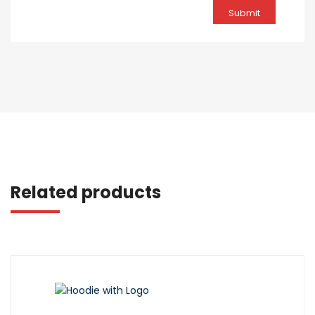
Related products