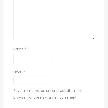
Name
*
Email
*
Save my name, email, and website in this
browser for the next time I comment.