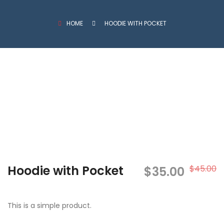
HOME
HOODIE WITH POCKET
Hoodie with Pocket
$
45.00
O
C
$
35.00
p
p
This is a simple product.
w
i