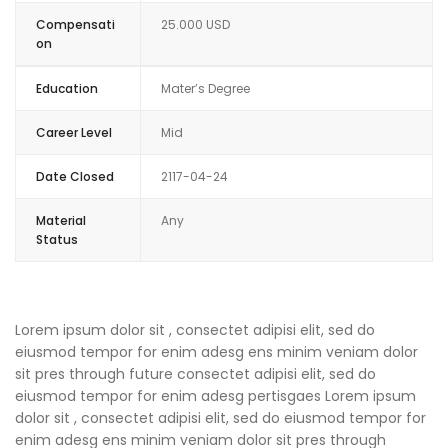
Compensati
25.000 USD
on
Education
Mater’s Degree
Career Level
Mid
Date Closed
2117-04-24
Material
Any
Status
Lorem ipsum dolor sit , consectet adipisi elit, sed do
eiusmod tempor for enim adesg ens minim veniam dolor
sit pres through future consectet adipisi elit, sed do
eiusmod tempor for enim adesg pertisgaes Lorem ipsum
dolor sit , consectet adipisi elit, sed do eiusmod tempor for
enim adesg ens minim veniam dolor sit pres through