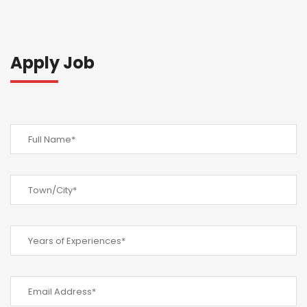
Apply Job