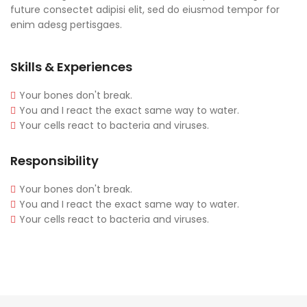
future consectet adipisi elit, sed do eiusmod tempor for
enim adesg pertisgaes.
Skills & Experiences
Your bones don't break.
You and I react the exact same way to water.
Your cells react to bacteria and viruses.
Responsibility
Your bones don't break.
You and I react the exact same way to water.
Your cells react to bacteria and viruses.