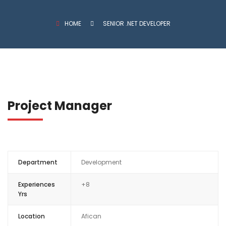
HOME
SENIOR .NET DEVELOPER
Project Manager
Department
Development
Experiences
+8
Yrs
Location
Afican