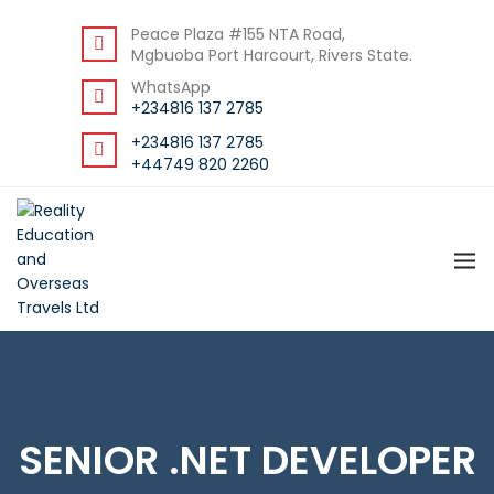
DOWNLOAD STUDENT GUIDE
Peace Plaza #155 NTA Road,
Mgbuoba Port Harcourt, Rivers State.
WhatsApp
+234816 137 2785
+234816 137 2785
+44749 820 2260
SENIOR .NET DEVELOPER