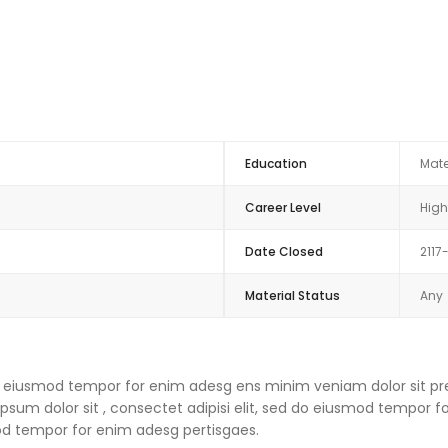
Education
Mate
Career Level
High
Date Closed
2117
Material Status
Any
 do eiusmod tempor for enim adesg ens minim veniam dolor sit pre
um dolor sit , consectet adipisi elit, sed do eiusmod tempor f
mod tempor for enim adesg pertisgaes.