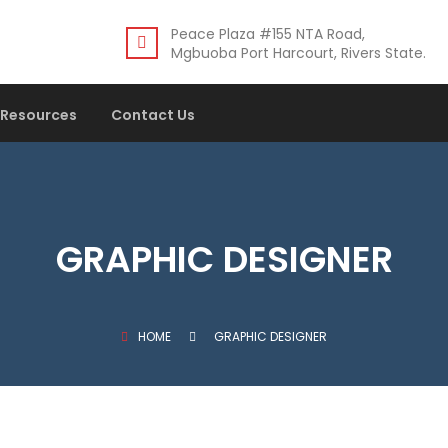
Peace Plaza #155 NTA Road,
Mgbuoba Port Harcourt, Rivers State.
Resources
Contact Us
GRAPHIC DESIGNER
HOME
GRAPHIC DESIGNER