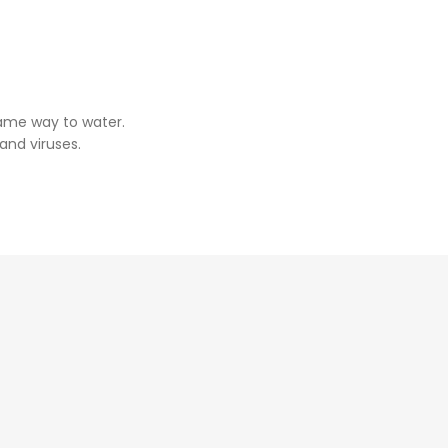
same way to water.
and viruses.