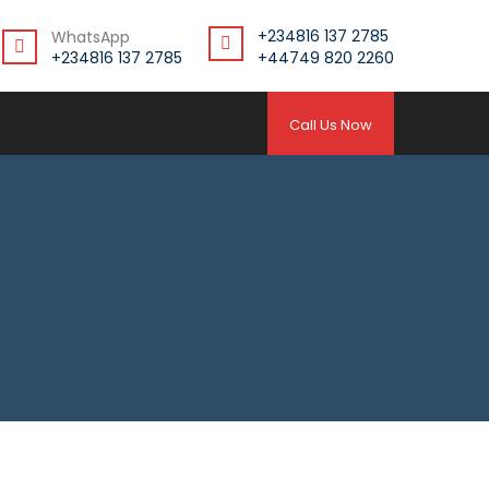
+234816 137 2785
WhatsApp
+234816 137 2785
+44749 820 2260
Call Us Now