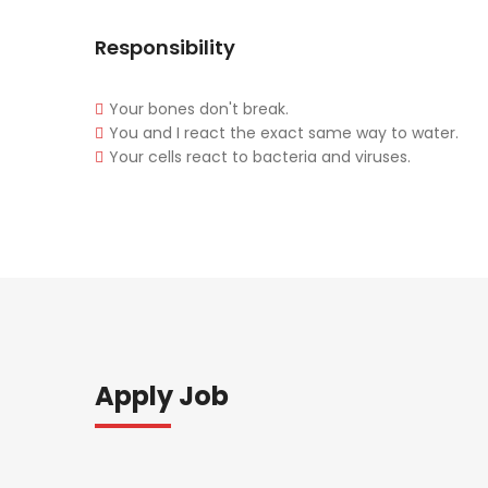
Responsibility
Your bones don't break.
You and I react the exact same way to water.
Your cells react to bacteria and viruses.
Apply Job