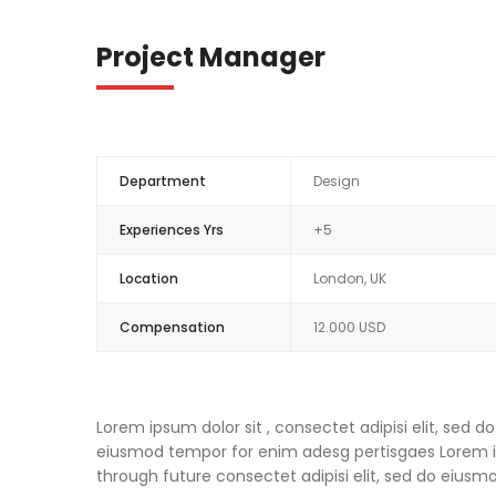
Project Manager
Department
Design
Experiences Yrs
+5
Location
London, UK
Compensation
12.000 USD
Lorem ipsum dolor sit , consectet adipisi elit, sed
eiusmod tempor for enim adesg pertisgaes Lorem ips
through future consectet adipisi elit, sed do eius