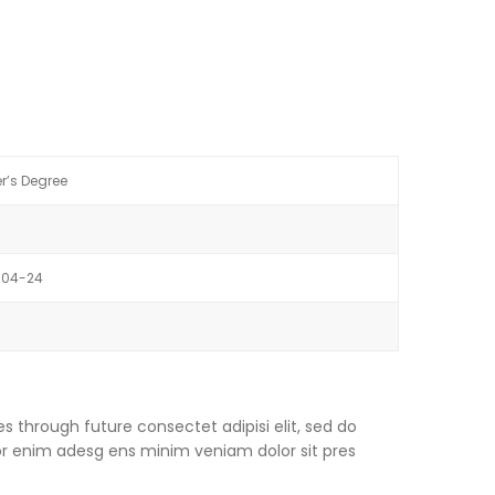
r’s Degree
-04-24
s through future consectet adipisi elit, sed do
or enim adesg ens minim veniam dolor sit pres