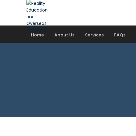
Home
About Us
Services
FAQs