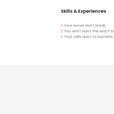
Skills & Experiences
Your bones don't break.
You and I react the exact 
Your cells react to bacteria 