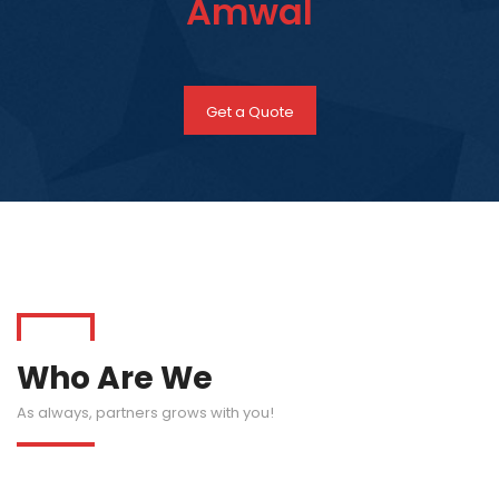
Amwal
Get a Quote
Who Are We
As always, partners grows with you!