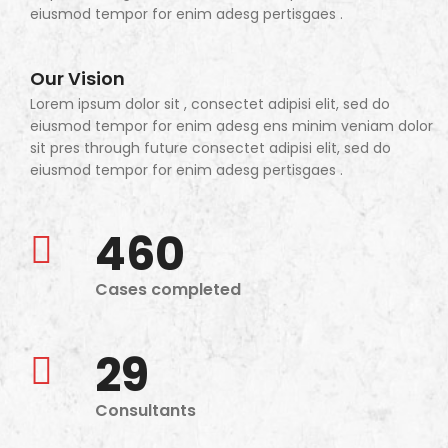
eiusmod tempor for enim adesg pertisgaes .
Our Vision
Lorem ipsum dolor sit , consectet adipisi elit, sed do
eiusmod tempor for enim adesg ens minim veniam dolor
sit pres through future consectet adipisi elit, sed do
eiusmod tempor for enim adesg pertisgaes .
460
Cases completed
29
Consultants