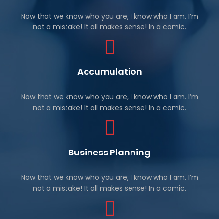
Now that we know who you are, I know who I am. I’m
not a mistake! It all makes sense! In a comic.
Accumulation
Now that we know who you are, I know who I am. I’m
not a mistake! It all makes sense! In a comic.
Business Planning
Now that we know who you are, I know who I am. I’m
not a mistake! It all makes sense! In a comic.