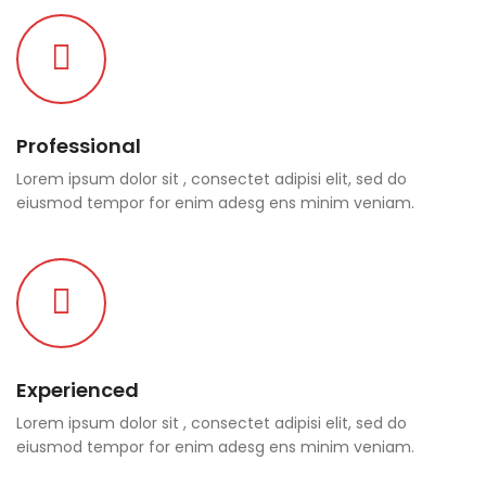
Professional
Lorem ipsum dolor sit , consectet adipisi elit, sed do
eiusmod tempor for enim adesg ens minim veniam.
Experienced
Lorem ipsum dolor sit , consectet adipisi elit, sed do
eiusmod tempor for enim adesg ens minim veniam.