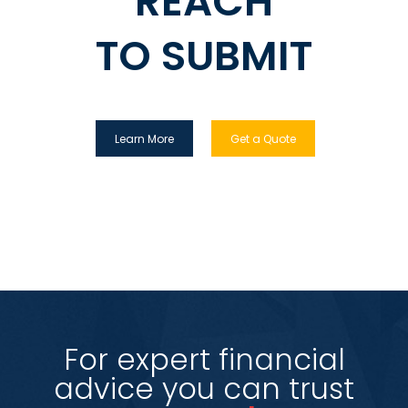
REACH
TO SUBMIT
Learn More
Get a Quote
For expert financial
advice you can trust