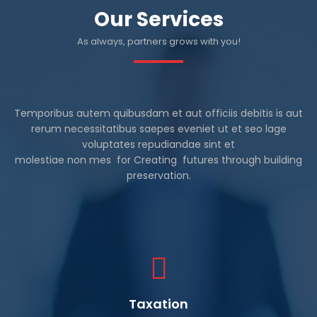
Our Services
As always, partners grows with you!
Temporibus autem quibusdam et aut officiis debitis is aut
rerum necessitatibus saepes eveniet ut et seo lage
voluptates repudiandae sint et
molestiae non mes for Creating futures through building
preservation.
Taxation