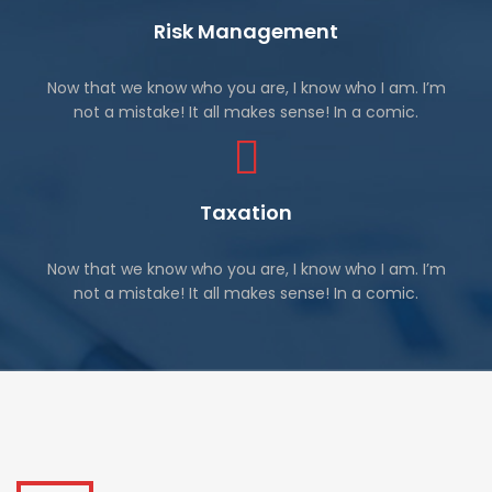
Risk Management
Now that we know who you are, I know who I am. I’m
not a mistake! It all makes sense! In a comic.
Taxation
Now that we know who you are, I know who I am. I’m
not a mistake! It all makes sense! In a comic.