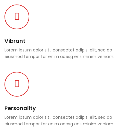
Vibrant
Lorem ipsum dolor sit , consectet adipisi elit, sed do
eiusmod tempor for enim adesg ens minim veniam.
Personality
Lorem ipsum dolor sit , consectet adipisi elit, sed do
eiusmod tempor for enim adesg ens minim veniam.