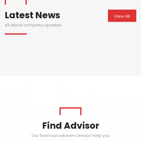
Latest News
View All
All about company updates
Find Advisor
Our financial advisers always help you