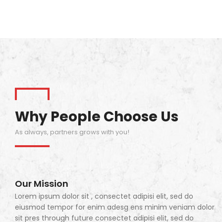
Why People Choose Us
As always, partners grows with you!
Our Mission
Lorem ipsum dolor sit , consectet adipisi elit, sed do
eiusmod tempor for enim adesg ens minim veniam dolor
sit pres through future consectet adipisi elit, sed do