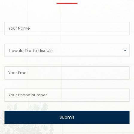
I would like to discuss