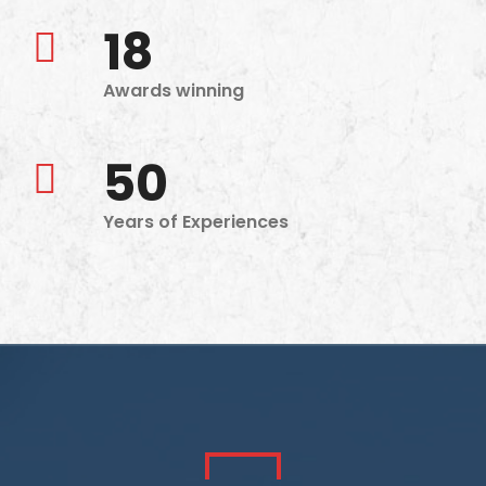
18
Awards winning
50
Years of Experiences