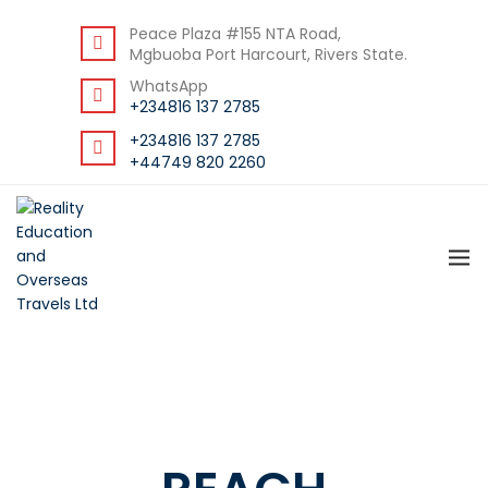
BACK
Peace Plaza #155 NTA Road,
Mgbuoba Port Harcourt, Rivers State.
RESOURCES
WhatsApp
DOWNLOAD STUDENT GUIDE
+234816 137 2785
+234816 137 2785
+44749 820 2260