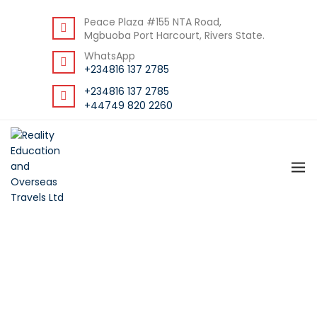
DOWNLOAD STUDENT GUIDE
Peace Plaza #155 NTA Road,
Mgbuoba Port Harcourt, Rivers State.
WhatsApp
+234816 137 2785
+234816 137 2785
+44749 820 2260