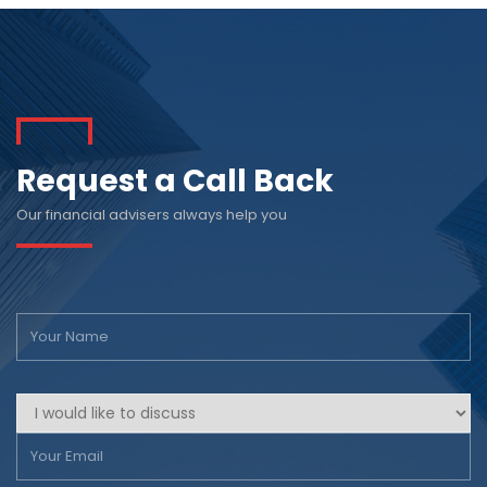
Request a Call Back
Our financial advisers always help you