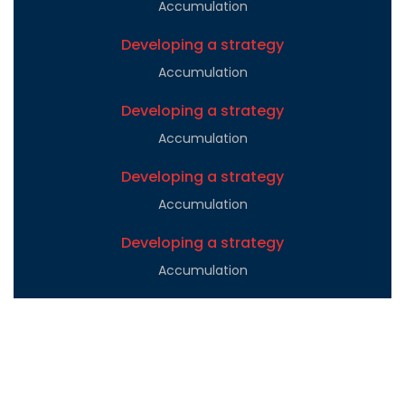
Accumulation
Developing a strategy
Accumulation
Developing a strategy
Accumulation
Developing a strategy
Accumulation
Developing a strategy
Accumulation