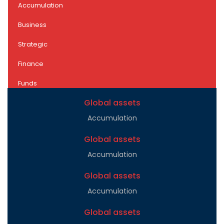
Accumulation
Business
Strategic
Finance
Funds
Global assets
Accumulation
Global assets
Accumulation
Global assets
Accumulation
Global assets