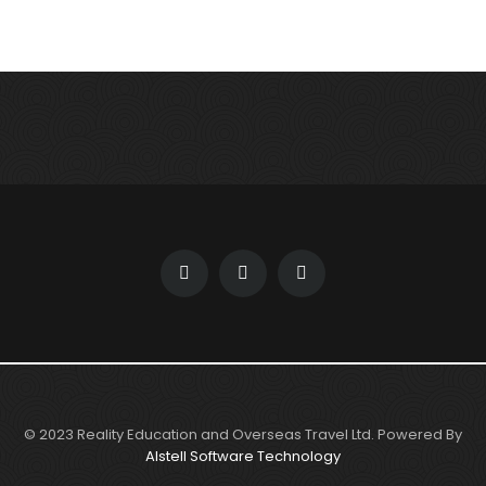
© 2023 Reality Education and Overseas Travel Ltd. Powered By
Alstell Software Technology