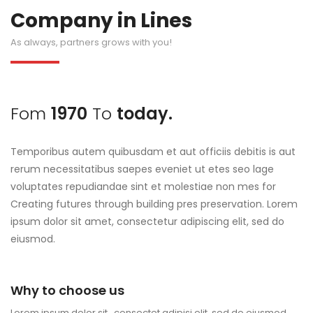
Company in Lines
As always, partners grows with you!
Fom
1970
To
today.
Temporibus autem quibusdam et aut officiis debitis is aut
rerum necessitatibus saepes eveniet ut etes seo lage
voluptates repudiandae sint et molestiae non mes for
Creating futures through building pres preservation. Lorem
ipsum dolor sit amet, consectetur adipiscing elit, sed do
eiusmod.
Why to choose us
Lorem ipsum dolor sit , consectet adipisi elit, sed do eiusmod