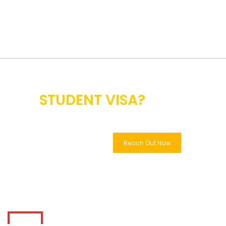
SEEKING EDUCATION
ABROAD &
STUDENT VISA?
WE GOT YOU!
Reach Out Now
Learn More