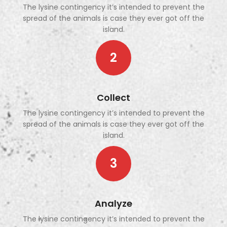
The lysine contingency it’s intended to prevent the
spread of the animals is case they ever got off the
island.
2
Collect
The lysine contingency it’s intended to prevent the
spread of the animals is case they ever got off the
island.
3
Analyze
The lysine contingency it’s intended to prevent the