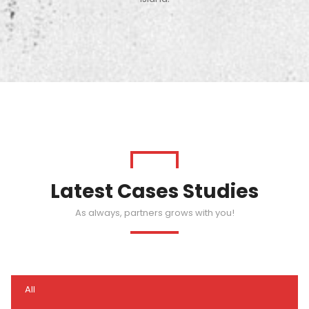
Latest Cases Studies
As always, partners grows with you!
All