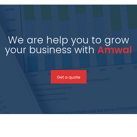
We are help you to grow
your business with
Amwal
Get a quote