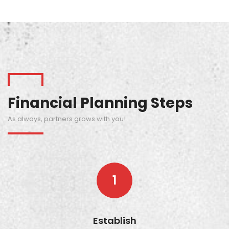
Financial Planning Steps
As always, partners grows with you!
1
Establish