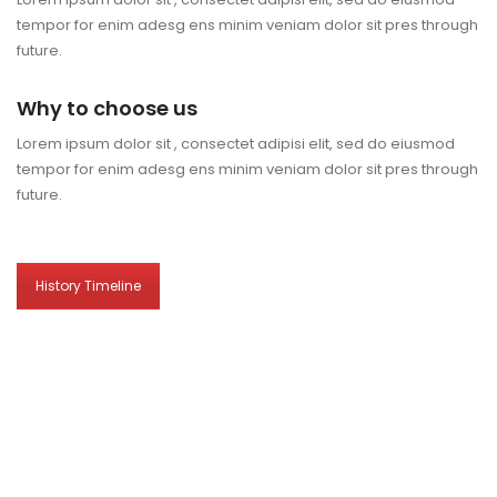
tempor for enim adesg ens minim veniam dolor sit pres through
future.
Why to choose us
Lorem ipsum dolor sit , consectet adipisi elit, sed do eiusmod
tempor for enim adesg ens minim veniam dolor sit pres through
future.
History Timeline