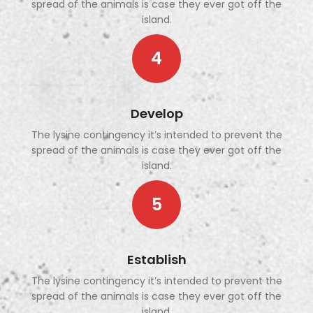
spread of the animals is case they ever got off the
island.
4
Develop
The lysine contingency it’s intended to prevent the
spread of the animals is case they ever got off the
island.
5
Establish
The lysine contingency it’s intended to prevent the
spread of the animals is case they ever got off the
island.